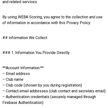
and related services.
By using WEBA Scoring, you agree to the collection and use
of information in accordance with this Privacy Policy.
## Information We Collect
### 1. Information You Provide Directly
**Account Information:**
– Email address
– Club name
– Club code (chosen by you during registration)
– Contact email addresses (club contact and secretary email)
– Authentication credentials (securely managed through
Firebase Authentication)