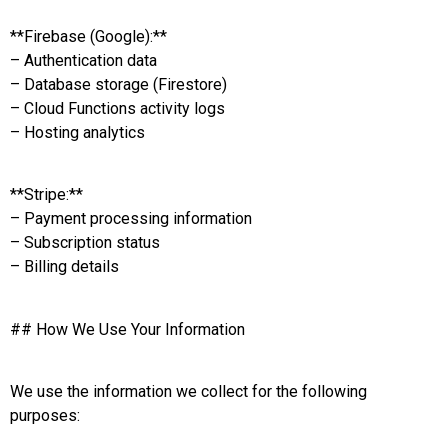
**Firebase (Google):**
– Authentication data
– Database storage (Firestore)
– Cloud Functions activity logs
– Hosting analytics
**Stripe:**
– Payment processing information
– Subscription status
– Billing details
## How We Use Your Information
We use the information we collect for the following
purposes: