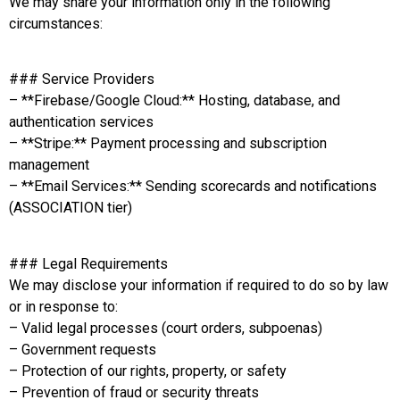
We may share your information only in the following
circumstances:
### Service Providers
– **Firebase/Google Cloud:** Hosting, database, and
authentication services
– **Stripe:** Payment processing and subscription
management
– **Email Services:** Sending scorecards and notifications
(ASSOCIATION tier)
### Legal Requirements
We may disclose your information if required to do so by law
or in response to:
– Valid legal processes (court orders, subpoenas)
– Government requests
– Protection of our rights, property, or safety
– Prevention of fraud or security threats