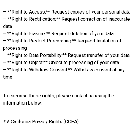
– **Right to Access:** Request copies of your personal data
– **Right to Rectification:** Request correction of inaccurate
data
– **Right to Erasure:** Request deletion of your data
– **Right to Restrict Processing:** Request limitation of
processing
– **Right to Data Portability:** Request transfer of your data
– **Right to Object:** Object to processing of your data
– **Right to Withdraw Consent:** Withdraw consent at any
time
To exercise these rights, please contact us using the
information below.
## California Privacy Rights (CCPA)