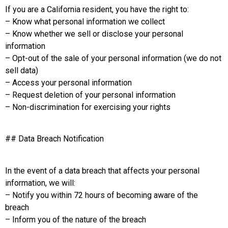
If you are a California resident, you have the right to:
– Know what personal information we collect
– Know whether we sell or disclose your personal
information
– Opt-out of the sale of your personal information (we do not
sell data)
– Access your personal information
– Request deletion of your personal information
– Non-discrimination for exercising your rights
## Data Breach Notification
In the event of a data breach that affects your personal
information, we will:
– Notify you within 72 hours of becoming aware of the
breach
– Inform you of the nature of the breach