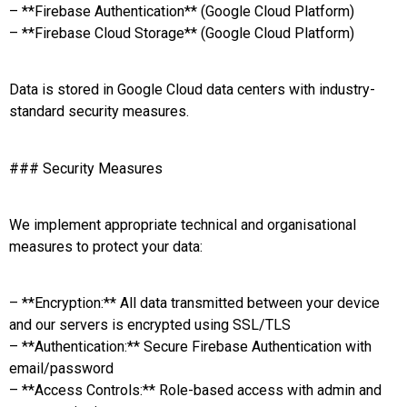
– **Firebase Authentication** (Google Cloud Platform)
– **Firebase Cloud Storage** (Google Cloud Platform)
Data is stored in Google Cloud data centers with industry-
standard security measures.
### Security Measures
We implement appropriate technical and organisational
measures to protect your data:
– **Encryption:** All data transmitted between your device
and our servers is encrypted using SSL/TLS
– **Authentication:** Secure Firebase Authentication with
email/password
– **Access Controls:** Role-based access with admin and