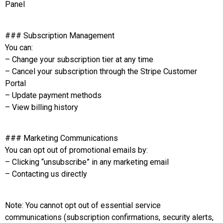
Panel
### Subscription Management
You can:
– Change your subscription tier at any time
– Cancel your subscription through the Stripe Customer
Portal
– Update payment methods
– View billing history
### Marketing Communications
You can opt out of promotional emails by:
– Clicking “unsubscribe” in any marketing email
– Contacting us directly
Note: You cannot opt out of essential service
communications (subscription confirmations, security alerts,