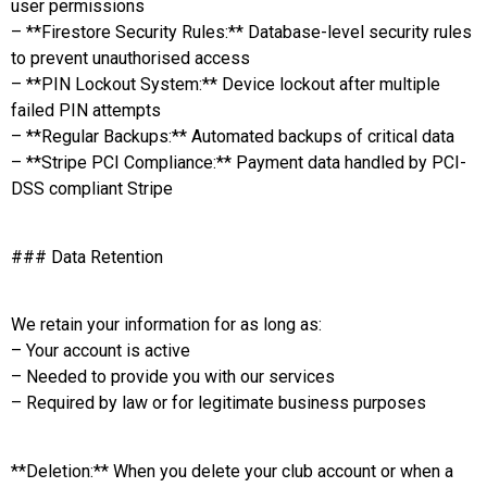
user permissions
– **Firestore Security Rules:** Database-level security rules
to prevent unauthorised access
– **PIN Lockout System:** Device lockout after multiple
failed PIN attempts
– **Regular Backups:** Automated backups of critical data
– **Stripe PCI Compliance:** Payment data handled by PCI-
DSS compliant Stripe
### Data Retention
We retain your information for as long as:
– Your account is active
– Needed to provide you with our services
– Required by law or for legitimate business purposes
**Deletion:** When you delete your club account or when a