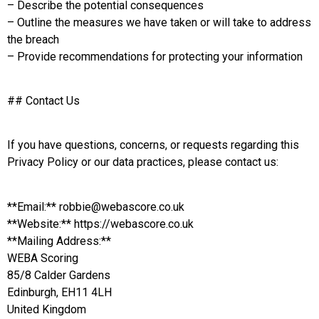
– Describe the potential consequences
– Outline the measures we have taken or will take to address
the breach
– Provide recommendations for protecting your information
## Contact Us
If you have questions, concerns, or requests regarding this
Privacy Policy or our data practices, please contact us:
**Email:** robbie@webascore.co.uk
**Website:** https://webascore.co.uk
**Mailing Address:**
WEBA Scoring
85/8 Calder Gardens
Edinburgh, EH11 4LH
United Kingdom