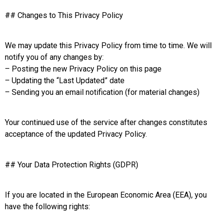
## Changes to This Privacy Policy
We may update this Privacy Policy from time to time. We will
notify you of any changes by:
– Posting the new Privacy Policy on this page
– Updating the “Last Updated” date
– Sending you an email notification (for material changes)
Your continued use of the service after changes constitutes
acceptance of the updated Privacy Policy.
## Your Data Protection Rights (GDPR)
If you are located in the European Economic Area (EEA), you
have the following rights: