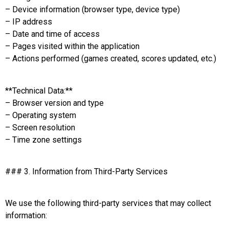
– Device information (browser type, device type)
– IP address
– Date and time of access
– Pages visited within the application
– Actions performed (games created, scores updated, etc.)
**Technical Data:**
– Browser version and type
– Operating system
– Screen resolution
– Time zone settings
### 3. Information from Third-Party Services
We use the following third-party services that may collect
information: