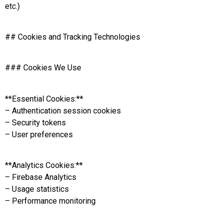
etc.)
## Cookies and Tracking Technologies
### Cookies We Use
**Essential Cookies:**
– Authentication session cookies
– Security tokens
– User preferences
**Analytics Cookies:**
– Firebase Analytics
– Usage statistics
– Performance monitoring