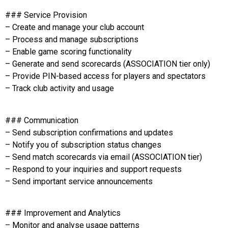
### Service Provision
– Create and manage your club account
– Process and manage subscriptions
– Enable game scoring functionality
– Generate and send scorecards (ASSOCIATION tier only)
– Provide PIN-based access for players and spectators
– Track club activity and usage
### Communication
– Send subscription confirmations and updates
– Notify you of subscription status changes
– Send match scorecards via email (ASSOCIATION tier)
– Respond to your inquiries and support requests
– Send important service announcements
### Improvement and Analytics
– Monitor and analyse usage patterns