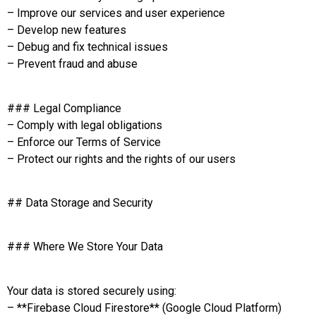
– Improve our services and user experience
– Develop new features
– Debug and fix technical issues
– Prevent fraud and abuse
### Legal Compliance
– Comply with legal obligations
– Enforce our Terms of Service
– Protect our rights and the rights of our users
## Data Storage and Security
### Where We Store Your Data
Your data is stored securely using:
– **Firebase Cloud Firestore** (Google Cloud Platform)