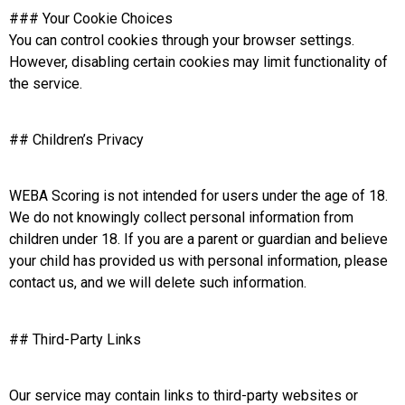
### Your Cookie Choices
You can control cookies through your browser settings.
However, disabling certain cookies may limit functionality of
the service.
## Children’s Privacy
WEBA Scoring is not intended for users under the age of 18.
We do not knowingly collect personal information from
children under 18. If you are a parent or guardian and believe
your child has provided us with personal information, please
contact us, and we will delete such information.
## Third-Party Links
Our service may contain links to third-party websites or