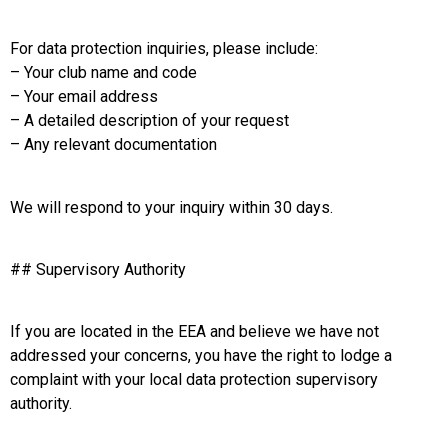
For data protection inquiries, please include:
– Your club name and code
– Your email address
– A detailed description of your request
– Any relevant documentation
We will respond to your inquiry within 30 days.
## Supervisory Authority
If you are located in the EEA and believe we have not
addressed your concerns, you have the right to lodge a
complaint with your local data protection supervisory
authority.