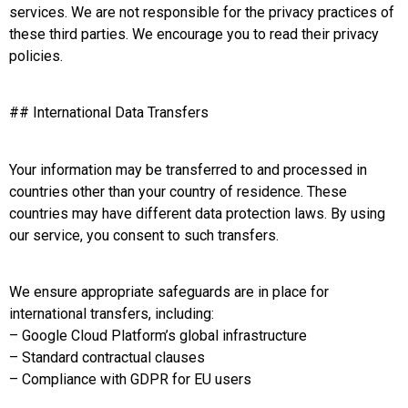
services. We are not responsible for the privacy practices of
these third parties. We encourage you to read their privacy
policies.
## International Data Transfers
Your information may be transferred to and processed in
countries other than your country of residence. These
countries may have different data protection laws. By using
our service, you consent to such transfers.
We ensure appropriate safeguards are in place for
international transfers, including:
– Google Cloud Platform’s global infrastructure
– Standard contractual clauses
– Compliance with GDPR for EU users