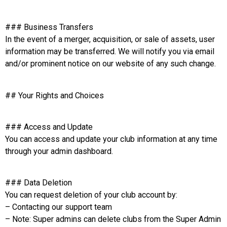
### Business Transfers
In the event of a merger, acquisition, or sale of assets, user
information may be transferred. We will notify you via email
and/or prominent notice on our website of any such change.
## Your Rights and Choices
### Access and Update
You can access and update your club information at any time
through your admin dashboard.
### Data Deletion
You can request deletion of your club account by:
– Contacting our support team
– Note: Super admins can delete clubs from the Super Admin