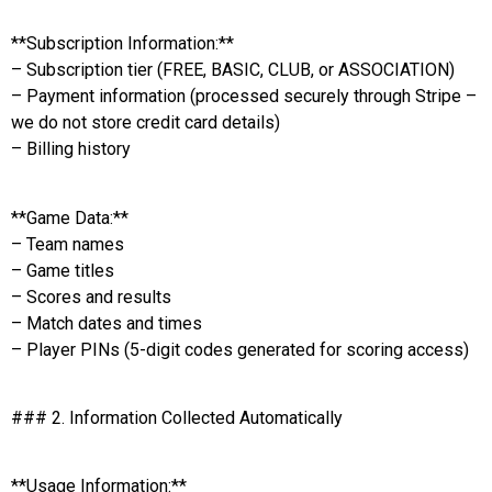
**Subscription Information:**
– Subscription tier (FREE, BASIC, CLUB, or ASSOCIATION)
– Payment information (processed securely through Stripe –
we do not store credit card details)
– Billing history
**Game Data:**
– Team names
– Game titles
– Scores and results
– Match dates and times
– Player PINs (5-digit codes generated for scoring access)
### 2. Information Collected Automatically
**Usage Information:**