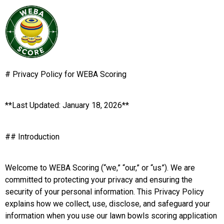
# Privacy Policy for WEBA Scoring
**Last Updated: January 18, 2026**
## Introduction
Welcome to WEBA Scoring (“we,” “our,” or “us”). We are
committed to protecting your privacy and ensuring the
security of your personal information. This Privacy Policy
explains how we collect, use, disclose, and safeguard your
information when you use our lawn bowls scoring application