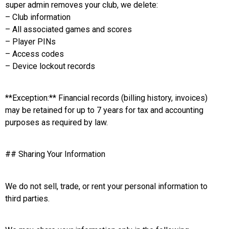
super admin removes your club, we delete:
– Club information
– All associated games and scores
– Player PINs
– Access codes
– Device lockout records
**Exception:** Financial records (billing history, invoices)
may be retained for up to 7 years for tax and accounting
purposes as required by law.
## Sharing Your Information
We do not sell, trade, or rent your personal information to
third parties.