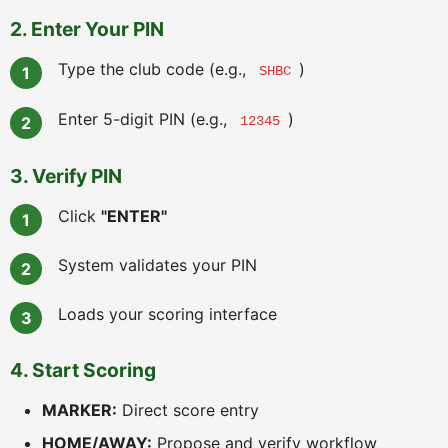
2. Enter Your PIN
Type the club code (e.g.,
)
SHBC
Enter 5-digit PIN (e.g.,
)
12345
3. Verify PIN
Click
"ENTER"
System validates your PIN
Loads your scoring interface
4. Start Scoring
MARKER:
Direct score entry
HOME/AWAY:
Propose and verify workflow