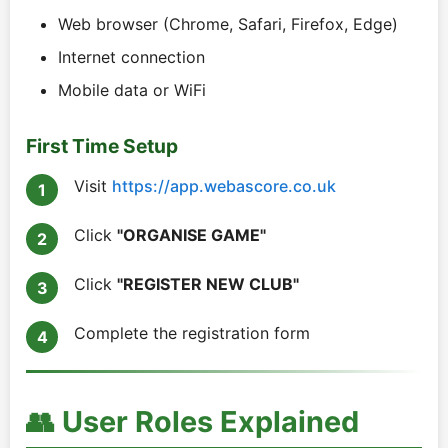
Web browser (Chrome, Safari, Firefox, Edge)
Internet connection
Mobile data or WiFi
First Time Setup
Visit
https://app.webascore.co.uk
Click
"ORGANISE GAME"
Click
"REGISTER NEW CLUB"
Complete the registration form
👥 User Roles Explained