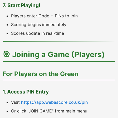
7. Start Playing!
Players enter Code + PINs to join
Scoring begins immediately
Scores update in real-time
🎯 Joining a Game (Players)
For Players on the Green
1. Access PIN Entry
Visit
https://app.webascore.co.uk/pin
Or click "JOIN GAME" from main menu