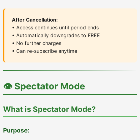
After Cancellation:
• Access continues until period ends
• Automatically downgrades to FREE
• No further charges
• Can re-subscribe anytime
👁️ Spectator Mode
What is Spectator Mode?
Purpose: