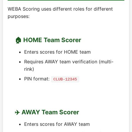
WEBA Scoring uses different roles for different
purposes:
🏠 HOME Team Scorer
Enters scores for HOME team
Requires AWAY team verification (multi-
rink)
PIN format:
CLUB-12345
✈️ AWAY Team Scorer
Enters scores for AWAY team