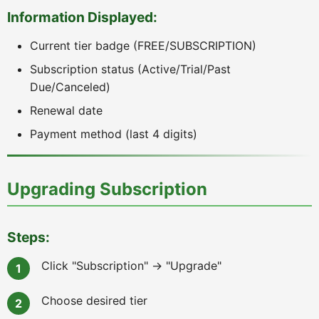
Information Displayed:
Current tier badge (FREE/SUBSCRIPTION)
Subscription status (Active/Trial/Past
Due/Canceled)
Renewal date
Payment method (last 4 digits)
Upgrading Subscription
Steps:
Click "Subscription" → "Upgrade"
Choose desired tier