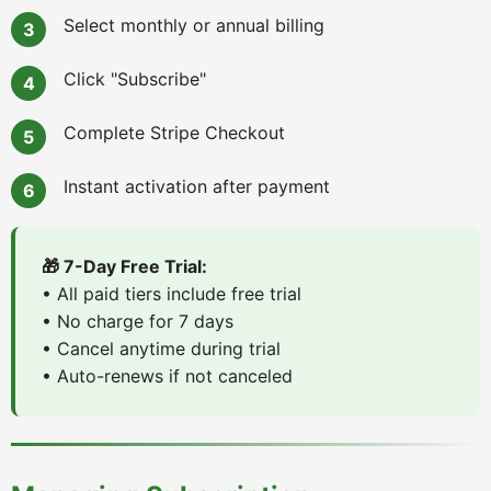
Select monthly or annual billing
Click "Subscribe"
Complete Stripe Checkout
Instant activation after payment
🎁 7-Day Free Trial:
• All paid tiers include free trial
• No charge for 7 days
• Cancel anytime during trial
• Auto-renews if not canceled