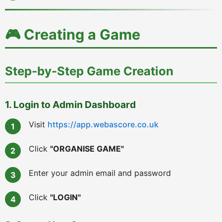
🎮 Creating a Game
Step-by-Step Game Creation
1. Login to Admin Dashboard
Visit
https://app.webascore.co.uk
Click
"ORGANISE GAME"
Enter your admin email and password
Click
"LOGIN"