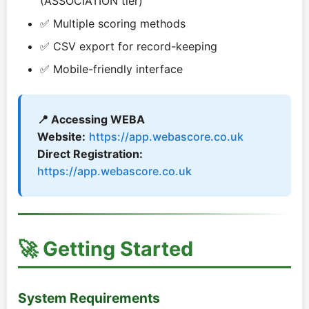
(ASSOCIATION tier)
✅ Multiple scoring methods
✅ CSV export for record-keeping
✅ Mobile-friendly interface
📍 Accessing WEBA
Website:
https://app.webascore.co.uk
Direct Registration:
https://app.webascore.co.uk
🚀 Getting Started
System Requirements