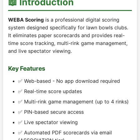
📖 Introduction
WEBA Scoring
is a professional digital scoring
system designed specifically for lawn bowls clubs.
It eliminates paper scorecards and provides real-
time score tracking, multi-rink game management,
and live spectator viewing.
Key Features
✅ Web-based - No app download required
✅ Real-time score updates
✅ Multi-rink game management (up to 4 rinks)
✅ PIN-based secure access
✅ Live spectator viewing
✅ Automated PDF scorecards via email