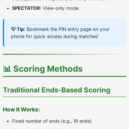
SPECTATOR:
View-only mode
💡 Tip:
Bookmark the PIN entry page on your
phone for quick access during matches!
📊 Scoring Methods
Traditional Ends-Based Scoring
How It Works:
Fixed number of ends (e.g., 18 ends)