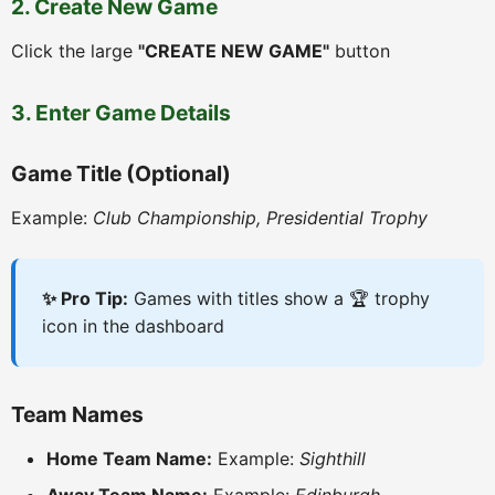
2. Create New Game
Click the large
"CREATE NEW GAME"
button
3. Enter Game Details
Game Title (Optional)
Example:
Club Championship, Presidential Trophy
✨ Pro Tip:
Games with titles show a 🏆 trophy
icon in the dashboard
Team Names
Home Team Name:
Example:
Sighthill