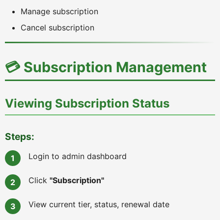
Manage subscription
Cancel subscription
💳 Subscription Management
Viewing Subscription Status
Steps:
Login to admin dashboard
Click
"Subscription"
View current tier, status, renewal date