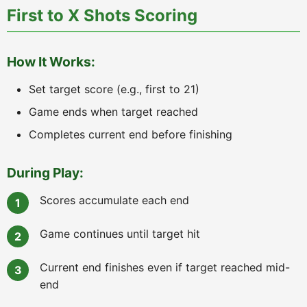
First to X Shots Scoring
How It Works:
Set target score (e.g., first to 21)
Game ends when target reached
Completes current end before finishing
During Play:
Scores accumulate each end
Game continues until target hit
Current end finishes even if target reached mid-
end