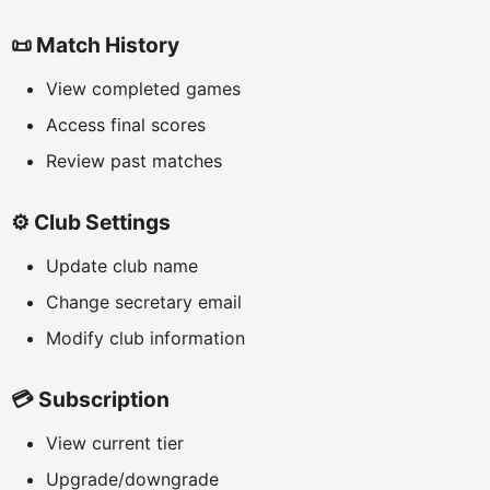
📜 Match History
View completed games
Access final scores
Review past matches
⚙️ Club Settings
Update club name
Change secretary email
Modify club information
💳 Subscription
View current tier
Upgrade/downgrade