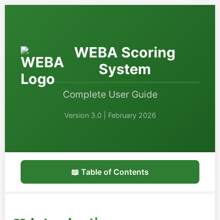
WEBA Scoring
System
Complete User Guide
Version 3.0 | February 2026
📖 Table of Contents