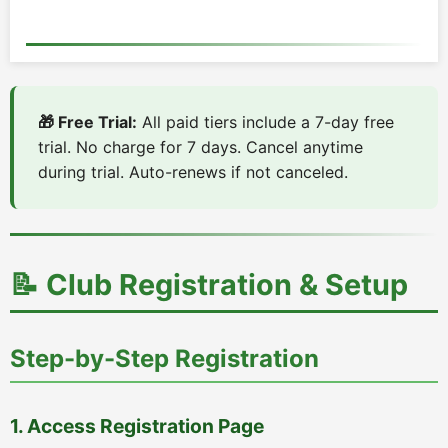
🎁 Free Trial:
All paid tiers include a 7-day free
trial. No charge for 7 days. Cancel anytime
during trial. Auto-renews if not canceled.
📝 Club Registration & Setup
Step-by-Step Registration
1. Access Registration Page