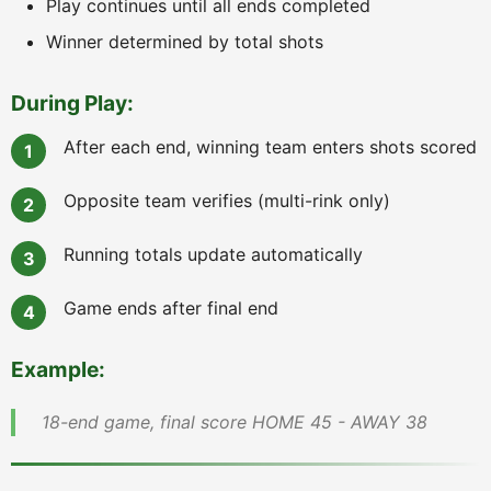
Play continues until all ends completed
Winner determined by total shots
During Play:
After each end, winning team enters shots scored
Opposite team verifies (multi-rink only)
Running totals update automatically
Game ends after final end
Example:
18-end game, final score HOME 45 - AWAY 38