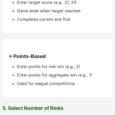
Enter target score (e.g., 21, 31)
Game ends when target reached
Completes current end first
⭐ Points-Based
Enter points for rink win (e.g., 2)
Enter points for aggregate win (e.g., 1)
Used for league competitions
5. Select Number of Rinks