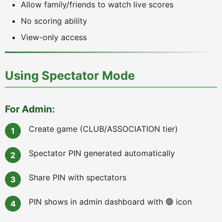
Allow family/friends to watch live scores
No scoring ability
View-only access
Using Spectator Mode
For Admin:
Create game (CLUB/ASSOCIATION tier)
Spectator PIN generated automatically
Share PIN with spectators
PIN shows in admin dashboard with 🟢 icon