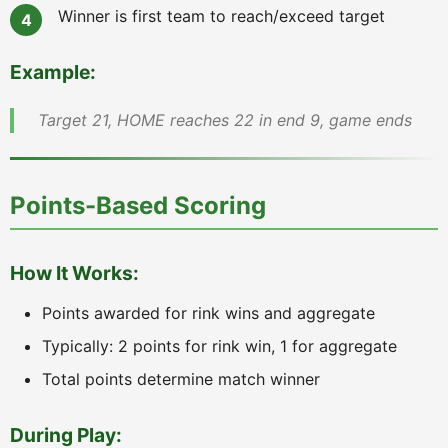
Winner is first team to reach/exceed target
Example:
Target 21, HOME reaches 22 in end 9, game ends
Points-Based Scoring
How It Works:
Points awarded for rink wins and aggregate
Typically: 2 points for rink win, 1 for aggregate
Total points determine match winner
During Play: