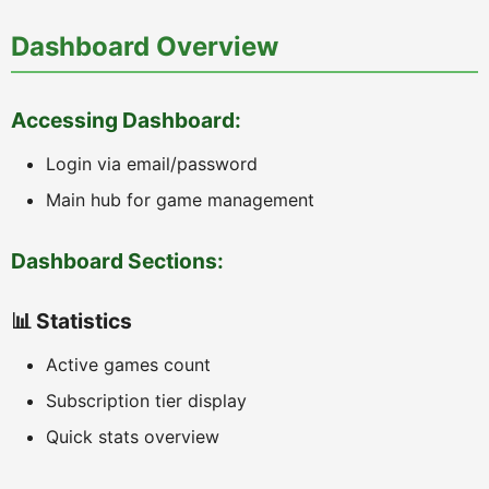
Dashboard Overview
Accessing Dashboard:
Login via email/password
Main hub for game management
Dashboard Sections:
📊 Statistics
Active games count
Subscription tier display
Quick stats overview