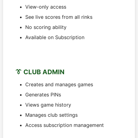
View-only access
See live scores from all rinks
No scoring ability
Available on Subscription
👔 CLUB ADMIN
Creates and manages games
Generates PINs
Views game history
Manages club settings
Access subscription management