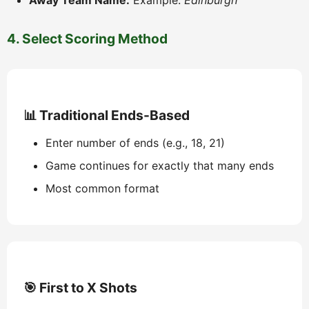
Away Team Name:
Example:
Edinburgh
4. Select Scoring Method
📊 Traditional Ends-Based
Enter number of ends (e.g., 18, 21)
Game continues for exactly that many ends
Most common format
🎯 First to X Shots