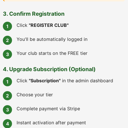
3. Confirm Registration
Click
"REGISTER CLUB"
You'll be automatically logged in
Your club starts on the FREE tier
4. Upgrade Subscription (Optional)
Click
"Subscription"
in the admin dashboard
Choose your tier
Complete payment via Stripe
Instant activation after payment