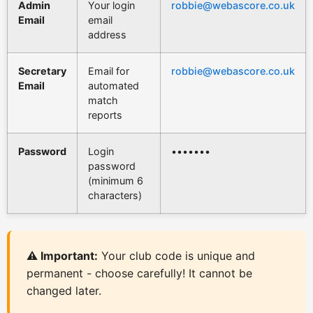
Admin
Your login
robbie@webascore.co.uk
Email
email
address
Secretary
Email for
robbie@webascore.co.uk
Email
automated
match
reports
Password
Login
•••••••
password
(minimum 6
characters)
⚠️ Important:
Your club code is unique and
permanent - choose carefully! It cannot be
changed later.