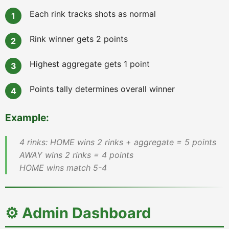
Each rink tracks shots as normal
Rink winner gets 2 points
Highest aggregate gets 1 point
Points tally determines overall winner
Example:
4 rinks: HOME wins 2 rinks + aggregate = 5 points
AWAY wins 2 rinks = 4 points
HOME wins match 5-4
⚙️ Admin Dashboard