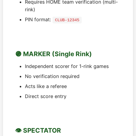
Requires HOME team verification (multi-
rink)
PIN format:
CLUB-12345
🟣 MARKER (Single Rink)
Independent scorer for 1-rink games
No verification required
Acts like a referee
Direct score entry
👁️ SPECTATOR