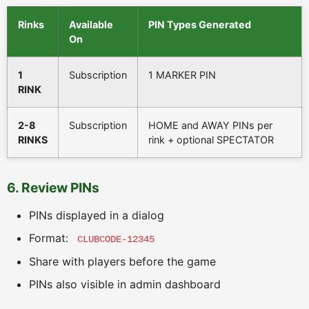
Rinks
Available
PIN Types Generated
On
1
Subscription
1 MARKER PIN
RINK
2-8
Subscription
HOME and AWAY PINs per
RINKS
rink + optional SPECTATOR
6. Review PINs
PINs displayed in a dialog
Format:
CLUBCODE-12345
Share with players before the game
PINs also visible in admin dashboard