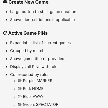
🎮 Create New Game
Large button to start game creation
Shows tier restrictions if applicable
📋 Active Game PINs
Expandable list of current games
Grouped by match
Shows game title (if provided)
Displays all PINs with roles
Color-coded by role:
🟣 Purple: MARKER
🔴 Red: HOME
🔵 Blue: AWAY
🟢 Green: SPECTATOR