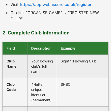
Visit
https://app.webascore.co.uk/register
Or click "ORGANISE GAME" → "REGISTER NEW
CLUB"
2. Complete Club Information
Field
Description
Example
Club
Your bowling
Sighthill Bowling Club
Name
club's full
name
Club
4-letter
SHBC
Code
unique
identifier
(permanent)