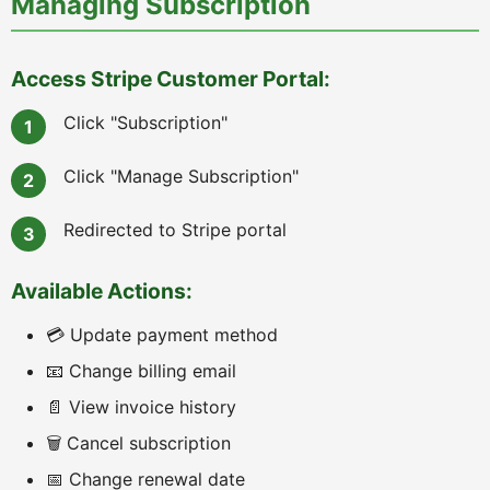
Managing Subscription
Access Stripe Customer Portal:
Click "Subscription"
Click "Manage Subscription"
Redirected to Stripe portal
Available Actions:
💳 Update payment method
📧 Change billing email
📄 View invoice history
🗑️ Cancel subscription
📅 Change renewal date